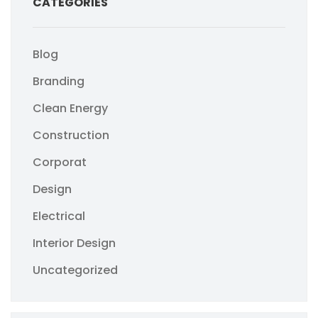
CATEGORIES
Blog
Branding
Clean Energy
Construction
Corporat
Design
Electrical
Interior Design
Uncategorized