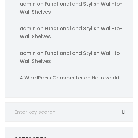
admin
on
Functional and Stylish Wall-to-
Wall Shelves
admin
on
Functional and Stylish Wall-to-
Wall Shelves
admin
on
Functional and Stylish Wall-to-
Wall Shelves
A WordPress Commenter
on
Hello world!