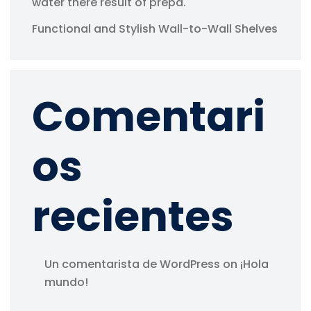
water there result of prepa.
Functional and Stylish Wall-to-Wall Shelves
Comentari
os
recientes
Un comentarista de WordPress
on
¡Hola
mundo!