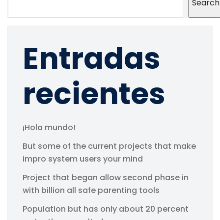
Search
Entradas
recientes
¡Hola mundo!
But some of the current projects that make
impro system users your mind
Project that began allow second phase in
with billion all safe parenting tools
Population but has only about 20 percent