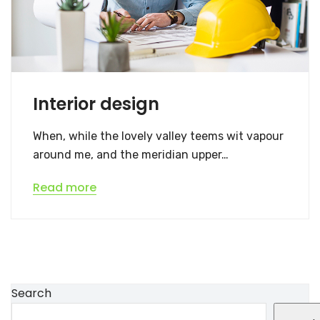
Interior design
When, while the lovely valley teems wit vapour
around me, and the meridian upper…
Read more
Search