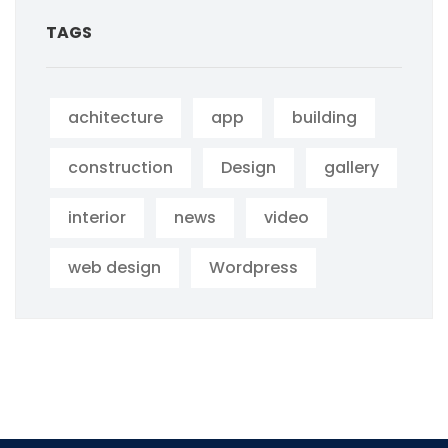
TAGS
achitecture
app
building
construction
Design
gallery
interior
news
video
web design
Wordpress