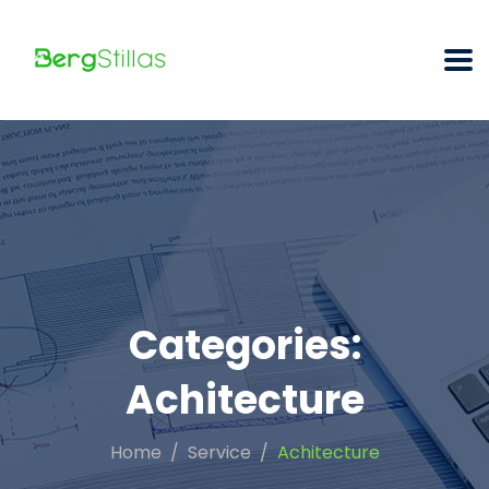
Categories:
Achitecture
Home
Service
Achitecture