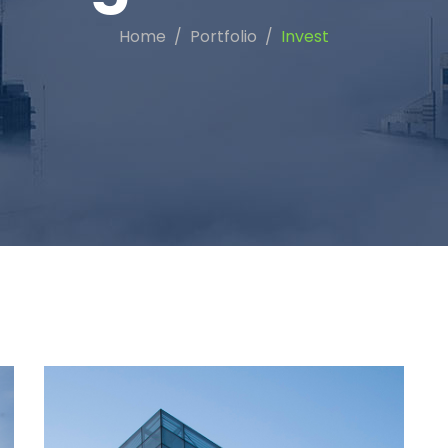
Home
Portfolio
Invest