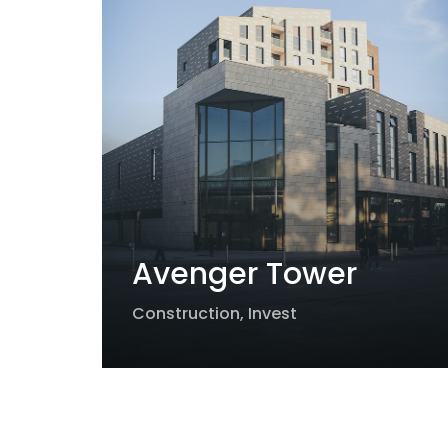
Avenger Tower
Construction
,
Invest