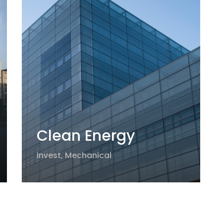
Clean Energy
Invest
,
Mechanical