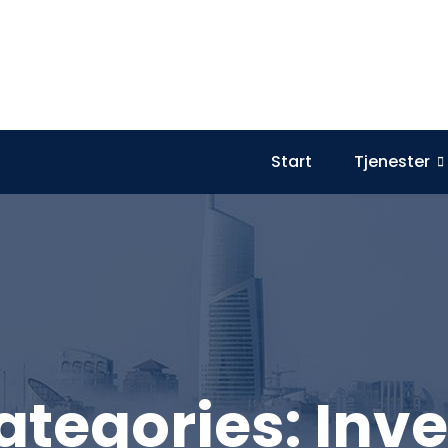
Start
Tjenester
ategories:
Inve