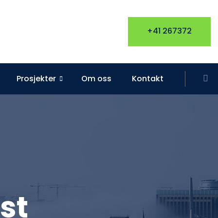
+41 267372
Prosjekter
Om oss
Kontakt
st